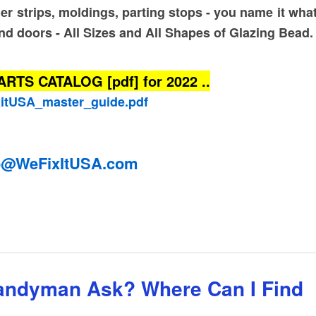
ner strips, moldings, parting stops - you name it what
nd doors - All Sizes and All Shapes of Glazing Bead
S CATALOG [pdf] for 2022 ..
xitUSA_master_guide.pdf
o@WeFixItUSA.com
rip Catalog 2022 Guide PDF
andyman Ask? Where Can I Find