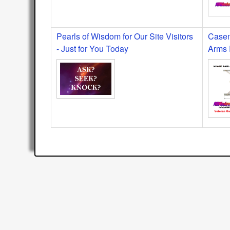
Pearls of Wisdom for Our Site Visitors
Casem
- Just for You Today
Arms