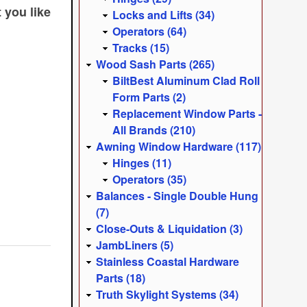
 you like
Locks and Lifts (34)
.
Operators (64)
Tracks (15)
Wood Sash Parts (265)
BiltBest Aluminum Clad Roll
Form Parts (2)
Replacement Window Parts -
All Brands (210)
Awning Window Hardware (117)
Hinges (11)
Operators (35)
Balances - Single Double Hung
(7)
Close-Outs & Liquidation (3)
JambLiners (5)
Stainless Coastal Hardware
Parts (18)
Truth Skylight Systems (34)