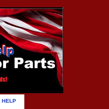
D HELP