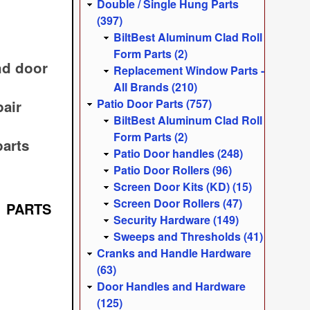
Double / Single Hung Parts
(397)
BiltBest Aluminum Clad Roll
Form Parts (2)
nd door
Replacement Window Parts -
All Brands (210)
Patio Door Parts (757)
pair
BiltBest Aluminum Clad Roll
Form Parts (2)
arts
Patio Door handles (248)
Patio Door Rollers (96)
Screen Door Kits (KD) (15)
Screen Door Rollers (47)
 PARTS
Security Hardware (149)
Sweeps and Thresholds (41)
Cranks and Handle Hardware
(63)
Door Handles and Hardware
(125)