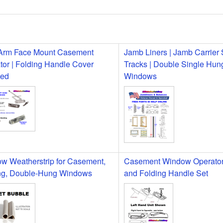
Arm Face Mount Casement
Jamb Liners | Jamb Carrier
tor | Folding Handle Cover
Tracks | Double Single Hun
ded
Windows
w Weatherstrip for Casement,
Casement Window Operator
g, Double-Hung Windows
and Folding Handle Set