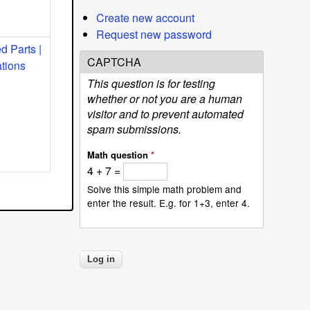
Create new account
Request new password
 Parts |
CAPTCHA
ations
This question is for testing
whether or not you are a human
visitor and to prevent automated
spam submissions.
Math question
*
4 + 7 =
Solve this simple math problem and
enter the result. E.g. for 1+3, enter 4.