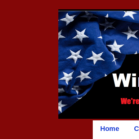
Home
C