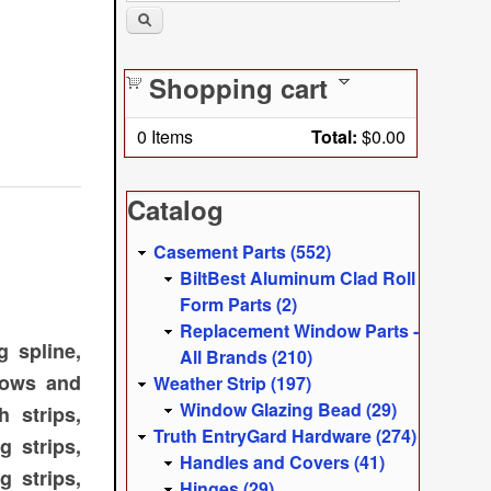
Shopping cart
0
Items
Total:
$0.00
Catalog
Casement Parts (552)
BiltBest Aluminum Clad Roll
Form Parts (2)
Replacement Window Parts -
 spline,
All Brands (210)
dows and
Weather Strip (197)
Window Glazing Bead (29)
 strips,
Truth EntryGard Hardware (274)
g strips,
Handles and Covers (41)
g strips,
Hinges (29)