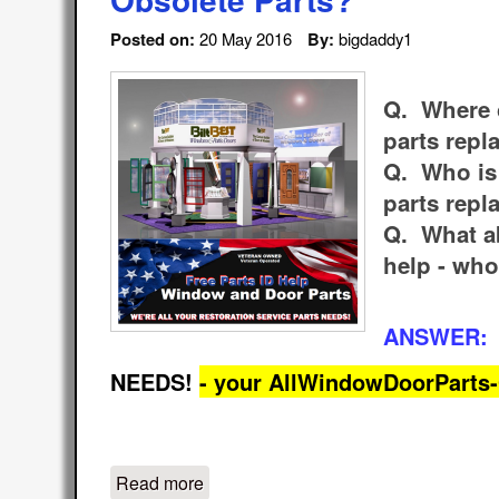
Posted on:
20 May 2016
By:
bigdaddy1
Q. Where c
parts rep
Q. Who is 
parts rep
Q. What a
help - who
ANSWER:
NEEDS!
- your AllWindowDoorPart
Read more
about Homeowner Contractor Handym