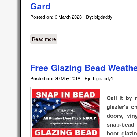
Gard
Posted on:
6 March 2023
By:
bigdaddy
Read more
about WeFixitUSA / All Window Door
Free Glazing Bead Weathe
Posted on:
20 May 2018
By:
bigdaddy1
Call it by
glazier's 
doors, vin
snap-bead,
boot glazin