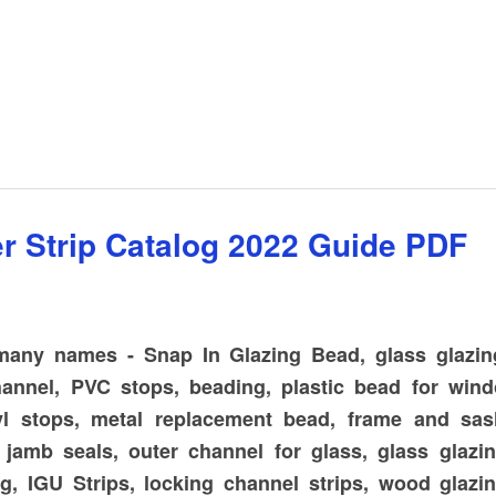
 Parts GROUP - Truth and Entry-Gard
r Strip Catalog 2022 Guide PDF
 many names - Snap In Glazing Bead, glass glazing
channel, PVC stops, beading, plastic bead for win
yl stops, metal replacement bead, frame and sash
 jamb seals, outer channel for glass, glass glazin
g, IGU Strips, locking channel strips, wood glazin