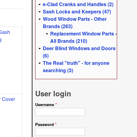
e-Clad Cranks and Handles (2)
Sash Locks and Keepers (47)
Wood Window Parts - Other
Brands (263)
 Sash
Replacement Window Parts -
g
All Brands (210)
Deer Blind Windows and Doors
(6)
The Real "truth" - for anyone
searching (3)
User login
 Cover
Username
*
Password
*