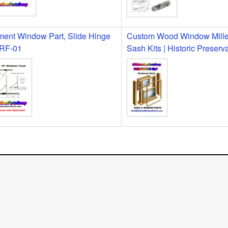
ent Window Part, Slide Hinge
Custom Wood Window Milled
 RF-01
Sash Kits | Historic Preserv