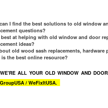
an I find the best solutions to old window a
lacement questions?
best at helping with old window and door re
lacement ideas?
bout old wood sash replacements, hardware p
 is the best online resource?
WE'RE ALL YOUR OLD WINDOW AND DOOR
s-GroupUSA / WeFixItUSA.
an Ask? Where Can I Find Obsolete Parts?