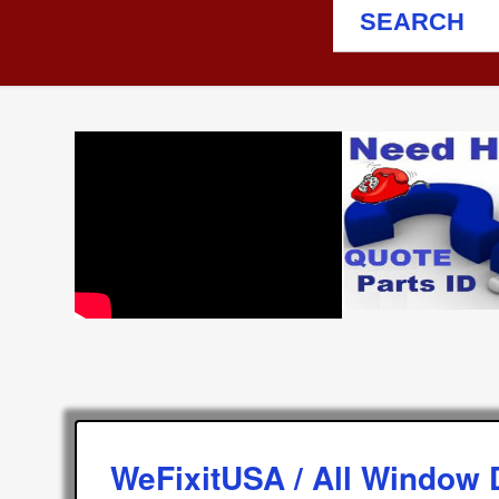
SEARCH
WeFixitUSA / All Window 