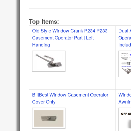
Top Items:
Old Style Window Crank P234 P233
Dual 
Casement Operator Part | Left
Opera
Handing
Inclu
BiltBest Window Casement Operator
Windo
Cover Only
Awnin