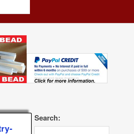
Search:
ry-
Search