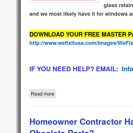
glass retai
and we most likely have it for windows a
DOWNLOAD YOUR FREE MASTER PART
http://www.wefixitusa.com/images/WeFi
IF YOU NEED HELP? EMAIL:
Inf
Read more
about Free Glazing Bead Weather St
Homeowner Contractor H
Obsolete Parts?