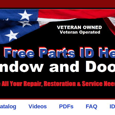
atalog
Videos
PDFs
FAQ
I