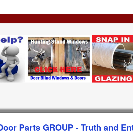
Door Parts GROUP - Truth and Ent