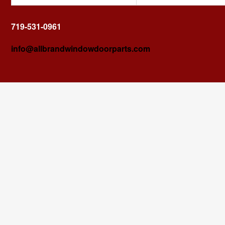
719-531-0961
info@allbrandwindowdoorparts.com