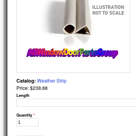
Catalog:
Weather Strip
Price:
$238.88
Length
Quantity
*