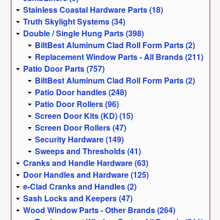
Stainless Coastal Hardware Parts (18)
Truth Skylight Systems (34)
Double / Single Hung Parts (398)
BiltBest Aluminum Clad Roll Form Parts (2)
Replacement Window Parts - All Brands (211)
Patio Door Parts (757)
BiltBest Aluminum Clad Roll Form Parts (2)
Patio Door handles (248)
Patio Door Rollers (96)
Screen Door Kits (KD) (15)
Screen Door Rollers (47)
Security Hardware (149)
Sweeps and Thresholds (41)
Cranks and Handle Hardware (63)
Door Handles and Hardware (125)
e-Clad Cranks and Handles (2)
Sash Locks and Keepers (47)
Wood Window Parts - Other Brands (264)