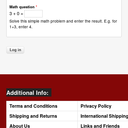
Math question
*
3 + 0 =
Solve this simple math problem and enter the result. E.g. for
1+3, enter 4.
Additional Info:
Terms and Conditions
Privacy Policy
Shipping and Returns
International Shippin
About Us
Links and Friends