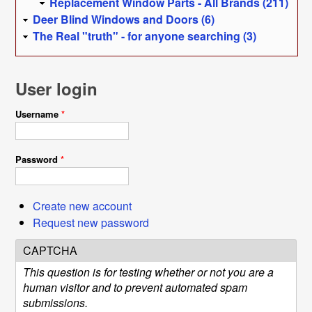
Replacement Window Parts - All Brands (211)
Deer Blind Windows and Doors (6)
The Real "truth" - for anyone searching (3)
User login
Username
*
Password
*
Create new account
Request new password
CAPTCHA
This question is for testing whether or not you are a
human visitor and to prevent automated spam
submissions.