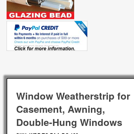
Window Weatherstrip for
Casement, Awning,
Double-Hung Windows