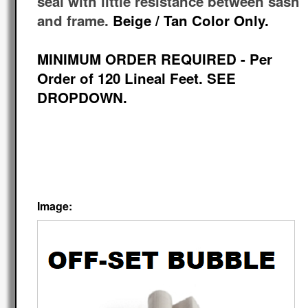
seal with little resistance between sash
and frame.
Beige / Tan Color Only.
MINIMUM ORDER REQUIRED - Per
Order of 120 Lineal Feet. SEE
DROPDOWN.
Image: