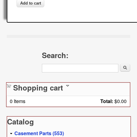
Search:
Search
Shopping cart
0
Items
Total:
$0.00
Catalog
Casement Parts (553)