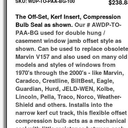
SKU:
WDP-TO-PAA-BG-100
$238.8
The Off-Set, Kerf Insert, Compression
Bulb Seal as shown.
Our # AWDP-TO-
PAA-BG used for double hung /
casement window jamb offset style as
shown. Can be used to replace obsolet
Marvin V157 and also used on many old
models and styles of windows from
1970's through the 2000's - like Marvin,
Caradco, Crestline, BiltBest, Eagle,
Guardian, Hurd, JELD-WEN, Kolbe,
Lincoln, Pella, Traco, Norco, Weather-
Shield and others. Installs into the
narrow kerf cut track, this flexible offset
compression bulb acts as a mechanical