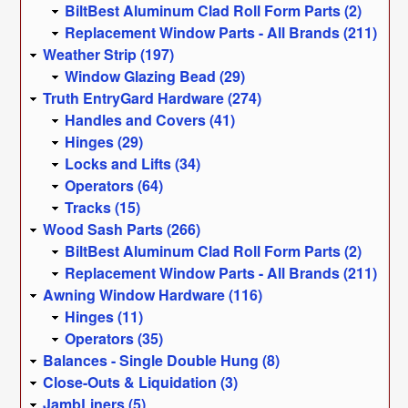
BiltBest Aluminum Clad Roll Form Parts (2)
Replacement Window Parts - All Brands (211)
Weather Strip (197)
Window Glazing Bead (29)
Truth EntryGard Hardware (274)
Handles and Covers (41)
Hinges (29)
Locks and Lifts (34)
Operators (64)
Tracks (15)
Wood Sash Parts (266)
BiltBest Aluminum Clad Roll Form Parts (2)
Replacement Window Parts - All Brands (211)
Awning Window Hardware (116)
Hinges (11)
Operators (35)
Balances - Single Double Hung (8)
Close-Outs & Liquidation (3)
JambLiners (5)