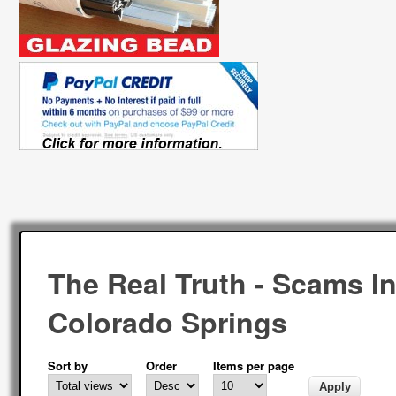
The Real Truth - Scams I
Colorado Springs
Sort by
Order
Items per page