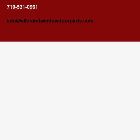
719-531-0961
info@allbrandwindowdoorparts.com