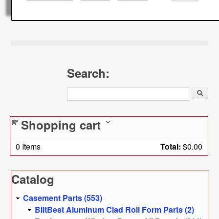
Search:
Search
Shopping cart
0
Items
Total:
$0.00
Catalog
Casement Parts (553)
BiltBest Aluminum Clad Roll Form Parts (2)