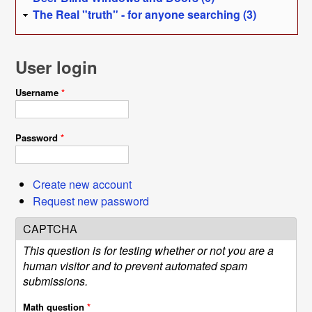
The Real "truth" - for anyone searching (3)
User login
Username
*
Password
*
Create new account
Request new password
CAPTCHA
This question is for testing whether or not you are a
human visitor and to prevent automated spam
submissions.
Math question
*