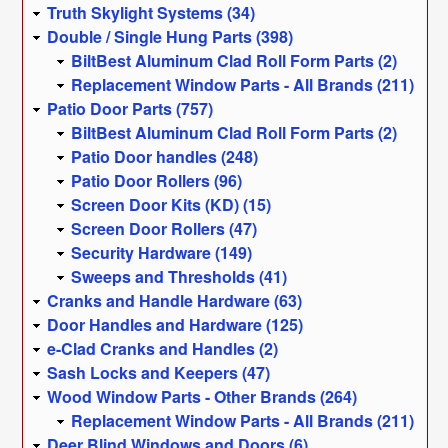
Truth Skylight Systems (34)
Double / Single Hung Parts (398)
BiltBest Aluminum Clad Roll Form Parts (2)
Replacement Window Parts - All Brands (211)
Patio Door Parts (757)
BiltBest Aluminum Clad Roll Form Parts (2)
Patio Door handles (248)
Patio Door Rollers (96)
Screen Door Kits (KD) (15)
Screen Door Rollers (47)
Security Hardware (149)
Sweeps and Thresholds (41)
Cranks and Handle Hardware (63)
Door Handles and Hardware (125)
e-Clad Cranks and Handles (2)
Sash Locks and Keepers (47)
Wood Window Parts - Other Brands (264)
Replacement Window Parts - All Brands (211)
Deer Blind Windows and Doors (6)