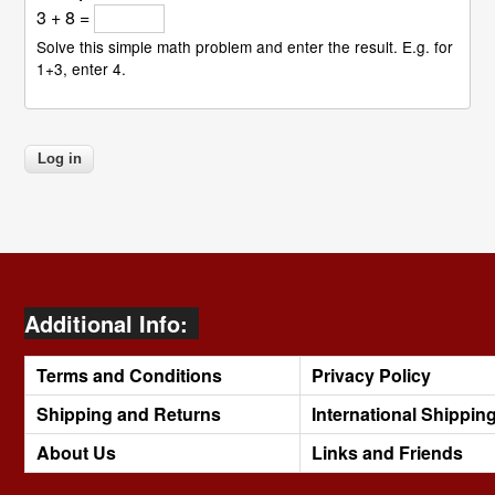
3 + 8 =
Solve this simple math problem and enter the result. E.g. for
1+3, enter 4.
Additional Info:
Terms and Conditions
Privacy Policy
Shipping and Returns
International Shippin
About Us
Links and Friends