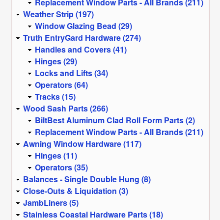
Replacement Window Parts - All Brands (211)
Weather Strip (197)
Window Glazing Bead (29)
Truth EntryGard Hardware (274)
Handles and Covers (41)
Hinges (29)
Locks and Lifts (34)
Operators (64)
Tracks (15)
Wood Sash Parts (266)
BiltBest Aluminum Clad Roll Form Parts (2)
Replacement Window Parts - All Brands (211)
Awning Window Hardware (117)
Hinges (11)
Operators (35)
Balances - Single Double Hung (8)
Close-Outs & Liquidation (3)
JambLiners (5)
Stainless Coastal Hardware Parts (18)