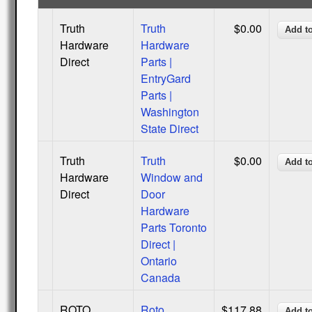
Truth
Truth
$0.00
Hardware
Hardware
Direct
Parts |
EntryGard
Parts |
Washington
State Direct
Truth
Truth
$0.00
Hardware
Window and
Direct
Door
Hardware
Parts Toronto
Direct |
Ontario
Canada
ROTO
Roto
$117.88