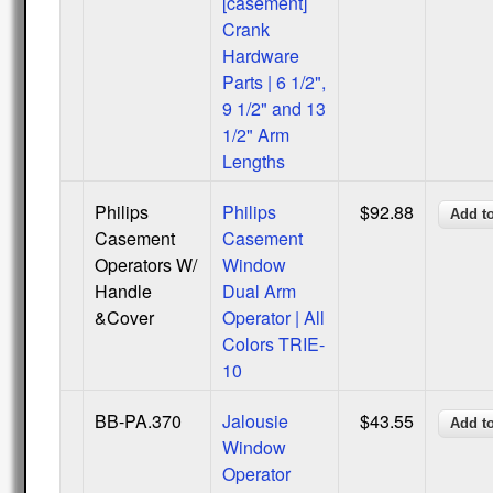
[casement]
Crank
Hardware
Parts | 6 1/2",
9 1/2" and 13
1/2" Arm
Lengths
Philips
Philips
$92.88
Casement
Casement
Operators W/
Window
Handle
Dual Arm
&Cover
Operator | All
Colors TRIE-
10
BB-PA.370
Jalousie
$43.55
Window
Operator