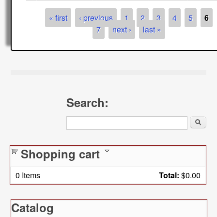
Pages
« first
‹ previous
1
2
3
4
5
6
7
next ›
last »
Search:
Search
Shopping cart
0
Items
Total:
$0.00
Catalog