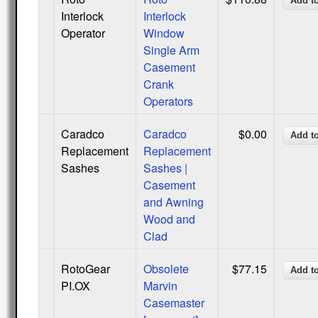
Interlock
Interlock
Operator
Window
Single Arm
Casement
Crank
Operators
Caradco
Caradco
$0.00
Replacement
Replacement
Sashes
Sashes |
Casement
and Awning
Wood and
Clad
RotoGear
Obsolete
$77.15
PI.OX
Marvin
Casemaster