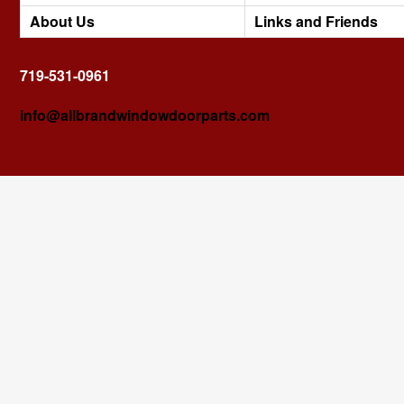
About Us
Links and Friends
719-531-0961
info@allbrandwindowdoorparts.com