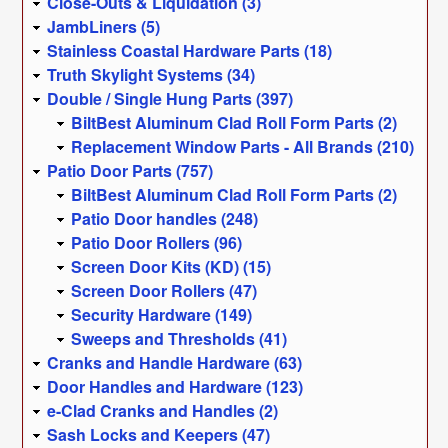
Close-Outs & Liquidation (3)
JambLiners (5)
Stainless Coastal Hardware Parts (18)
Truth Skylight Systems (34)
Double / Single Hung Parts (397)
BiltBest Aluminum Clad Roll Form Parts (2)
Replacement Window Parts - All Brands (210)
Patio Door Parts (757)
BiltBest Aluminum Clad Roll Form Parts (2)
Patio Door handles (248)
Patio Door Rollers (96)
Screen Door Kits (KD) (15)
Screen Door Rollers (47)
Security Hardware (149)
Sweeps and Thresholds (41)
Cranks and Handle Hardware (63)
Door Handles and Hardware (123)
e-Clad Cranks and Handles (2)
Sash Locks and Keepers (47)