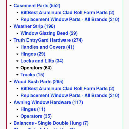
Casement Parts (552)
BiltBest Aluminum Clad Roll Form Parts (2)
Replacement Window Parts - All Brands (210)
Weather Strip (196)
Window Glazing Bead (29)
Truth EntryGard Hardware (274)
Handles and Covers (41)
Hinges (29)
Locks and Lifts (34)
Operators (64)
Tracks (15)
Wood Sash Parts (265)
BiltBest Aluminum Clad Roll Form Parts (2)
Replacement Window Parts - All Brands (210)
Awning Window Hardware (117)
Hinges (11)
Operators (35)
Balances - Single Double Hung (7)