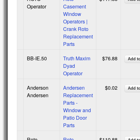
Operator
Casement
Window
Operators |
Crank Roto
Replacement
Parts
BB-IE.50
Truth Maxim
$76.88
Dyad
Operator
Anderson
Andersen
$0.02
Andersen
Replacement
Parts -
Window and
Patio Door
Parts
Roto
Roto
$110.88