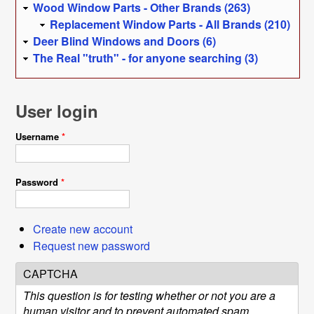
Wood Window Parts - Other Brands (263)
Replacement Window Parts - All Brands (210)
Deer Blind Windows and Doors (6)
The Real "truth" - for anyone searching (3)
User login
Username
*
Password
*
Create new account
Request new password
CAPTCHA
This question is for testing whether or not you are a
human visitor and to prevent automated spam