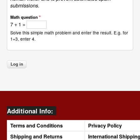
submissions.
Math question
*
7 + 1 =
Solve this simple math problem and enter the result. E.g. for
1+3, enter 4.
Additional Info:
Terms and Conditions
Privacy Policy
Shipping and Returns
International Shippin