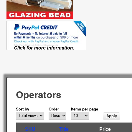
Operators
Sort by
Order
Items per page
SKU
Title
Price