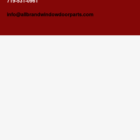
719-531-0961
info@allbrandwindowdoorparts.com