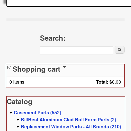
Search:
Search
Shopping cart
0
Items
Total:
$0.00
Catalog
Casement Parts (552)
BiltBest Aluminum Clad Roll Form Parts (2)
Replacement Window Parts - All Brands (210)