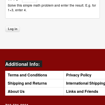
Solve this simple math problem and enter the result. E.g. for
1+3, enter 4.
Additional Info:
Terms and Conditions
Privacy Policy
Shipping and Returns
International Shippin
About Us
Links and Friends