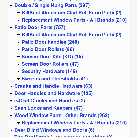
Double / Single Hung Parts (397)
BiltBest Aluminum Clad Roll Form Parts (2)
Replacement Window Parts - All Brands (210)
Patio Door Parts (757)
BiltBest Aluminum Clad Roll Form Parts (2)
Patio Door handles (248)
Patio Door Rollers (96)
Screen Door Kits (KD) (15)
Screen Door Rollers (47)
Security Hardware (149)
Sweeps and Thresholds (41)
Cranks and Handle Hardware (63)
Door Handles and Hardware (125)
e-Clad Cranks and Handles (2)
Sash Locks and Keepers (47)
Wood Window Parts - Other Brands (263)
Replacement Window Parts - All Brands (210)
Deer Blind Windows and Doors (6)