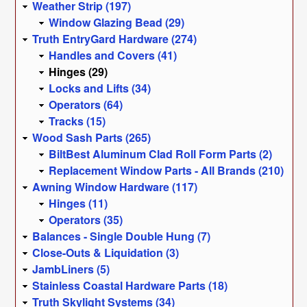
Weather Strip (197)
Window Glazing Bead (29)
Truth EntryGard Hardware (274)
Handles and Covers (41)
Hinges (29)
Locks and Lifts (34)
Operators (64)
Tracks (15)
Wood Sash Parts (265)
BiltBest Aluminum Clad Roll Form Parts (2)
Replacement Window Parts - All Brands (210)
Awning Window Hardware (117)
Hinges (11)
Operators (35)
Balances - Single Double Hung (7)
Close-Outs & Liquidation (3)
JambLiners (5)
Stainless Coastal Hardware Parts (18)
Truth Skylight Systems (34)