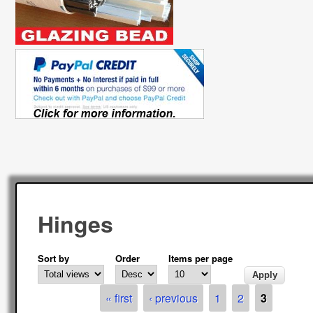
Hinges
Sort by
Order
Items per page
Pages
« first
‹ previous
1
2
3