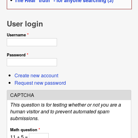
The Real "truth" - for anyone searching (3)
User login
Username
*
Password
*
Create new account
Request new password
CAPTCHA
This question is for testing whether or not you are a
human visitor and to prevent automated spam
submissions.
Math question
*
11 + 5 =